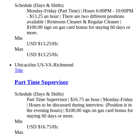
Schedule (Days & Shifts)
Monday-Friday (Part Time) | Hours 6:00PM - 10:00PM
- $13.25 an hour | There are two different positions
available | Restroom Cleaner & Regular Cleaner |
$100.00 sign on gas card bonus for staying 60 days or
more.
Min
USD $13.25/Hr.
Max
USD $13.25/Hr.
Ubicacións
US-VA-Richmond
Title
Part Time Supervisor
Schedule (Days & Shifts)
Part Time Supervisor | $16.75 an hour | Monday-Friday
| Hours to be discussed during interview. (Position is in
the evening hours) | $100.00 sign on gas card bonus for
staying 60 days or more.
Min
USD $16.75/Hr.
Max