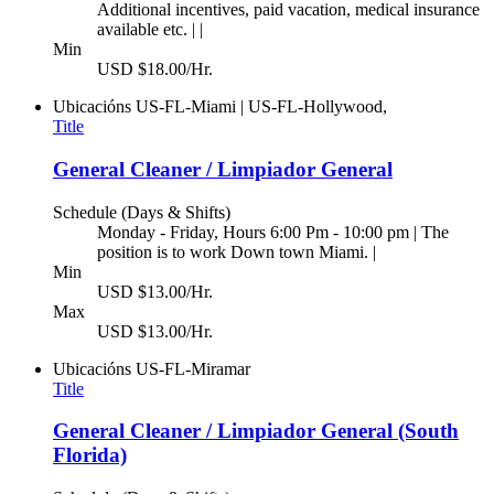
Additional incentives, paid vacation, medical insurance
available etc. | |
Min
USD $18.00/Hr.
Ubicacións
US-FL-Miami | US-FL-Hollywood,
Title
General Cleaner / Limpiador General
Schedule (Days & Shifts)
Monday - Friday, Hours 6:00 Pm - 10:00 pm | The
position is to work Down town Miami. |
Min
USD $13.00/Hr.
Max
USD $13.00/Hr.
Ubicacións
US-FL-Miramar
Title
General Cleaner / Limpiador General (South
Florida)