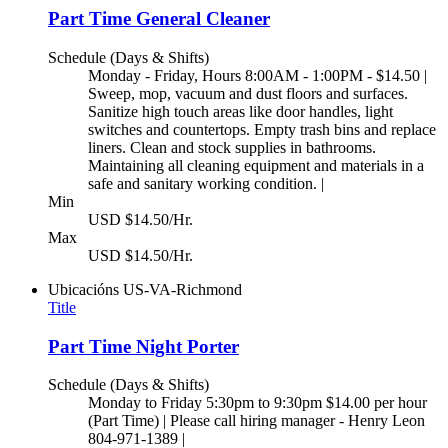
Part Time General Cleaner
Schedule (Days & Shifts)
Monday - Friday, Hours 8:00AM - 1:00PM - $14.50 |
Sweep, mop, vacuum and dust floors and surfaces.
Sanitize high touch areas like door handles, light
switches and countertops. Empty trash bins and replace
liners. Clean and stock supplies in bathrooms.
Maintaining all cleaning equipment and materials in a
safe and sanitary working condition. |
Min
USD $14.50/Hr.
Max
USD $14.50/Hr.
Ubicacións
US-VA-Richmond
Title
Part Time Night Porter
Schedule (Days & Shifts)
Monday to Friday 5:30pm to 9:30pm $14.00 per hour
(Part Time) | Please call hiring manager - Henry Leon
804-971-1389 |