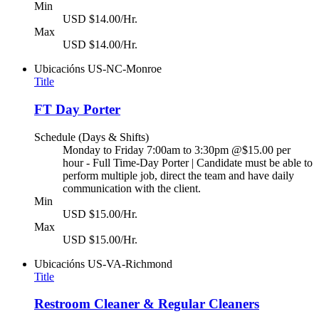
Min
USD $14.00/Hr.
Max
USD $14.00/Hr.
Ubicacións
US-NC-Monroe
Title
FT Day Porter
Schedule (Days & Shifts)
Monday to Friday 7:00am to 3:30pm @$15.00 per
hour - Full Time-Day Porter | Candidate must be able to
perform multiple job, direct the team and have daily
communication with the client.
Min
USD $15.00/Hr.
Max
USD $15.00/Hr.
Ubicacións
US-VA-Richmond
Title
Restroom Cleaner & Regular Cleaners