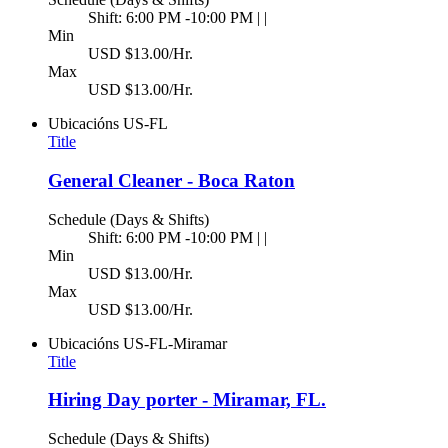
Shift: 6:00 PM -10:00 PM | |
Min
USD $13.00/Hr.
Max
USD $13.00/Hr.
Ubicacións
US-FL
Title
General Cleaner - Boca Raton
Schedule (Days & Shifts)
Shift: 6:00 PM -10:00 PM | |
Min
USD $13.00/Hr.
Max
USD $13.00/Hr.
Ubicacións
US-FL-Miramar
Title
Hiring Day porter - Miramar, FL.
Schedule (Days & Shifts)