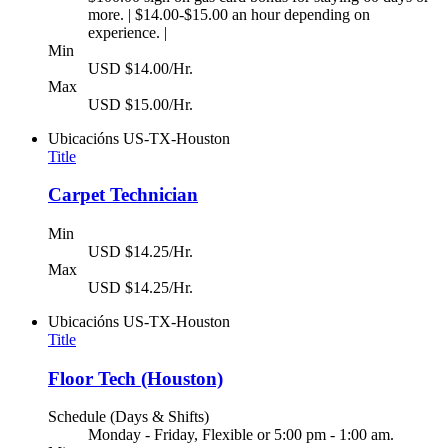
more. | $14.00-$15.00 an hour depending on
experience. |
Min
USD $14.00/Hr.
Max
USD $15.00/Hr.
Ubicacións
US-TX-Houston
Title
Carpet Technician
Min
USD $14.25/Hr.
Max
USD $14.25/Hr.
Ubicacións
US-TX-Houston
Title
Floor Tech (Houston)
Schedule (Days & Shifts)
Monday - Friday, Flexible or 5:00 pm - 1:00 am.