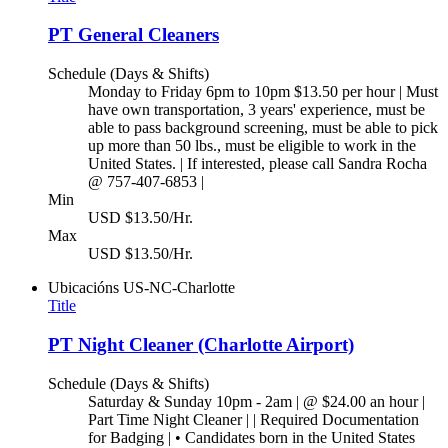
PT General Cleaners
Schedule (Days & Shifts)
Monday to Friday 6pm to 10pm $13.50 per hour | Must
have own transportation, 3 years' experience, must be
able to pass background screening, must be able to pick
up more than 50 lbs., must be eligible to work in the
United States. | If interested, please call Sandra Rocha
@ 757-407-6853 |
Min
USD $13.50/Hr.
Max
USD $13.50/Hr.
Ubicacións
US-NC-Charlotte
Title
PT Night Cleaner (Charlotte Airport)
Schedule (Days & Shifts)
Saturday & Sunday 10pm - 2am | @ $24.00 an hour |
Part Time Night Cleaner | | Required Documentation
for Badging | • Candidates born in the United States