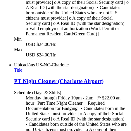
must provide: | o A copy of their Social Security card | o
A Real ID (with the star designation) | • Candidates
born outside of the United States who are not U.S.
citizens must provide: | o A copy of their Social
Security card | o A Real ID (with the star designation) |
o Valid employment authorization (Work Permit or
Permanent Resident Card/Green Card) |
Min
USD $24.00/Hr.
Max
USD $24.00/Hr.
Ubicacións
US-NC-Charlotte
Title
PT Night Cleaner (Charlotte Airport)
Schedule (Days & Shifts)
Monday through Friday 10pm - 2am | @ $22.00 an
hour | Part Time Night Cleaner | | Required
Documentation for Badging | • Candidates born in the
United States must provide: | o A copy of their Social
Security card | o A Real ID (with the star designation) |
• Candidates born outside of the United States who are
not U.S. citizens must provide: | o A copy of their