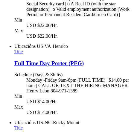
Social Security card | o A Real ID (with the star
designation) | o Valid employment authorization (Work
Permit or Permanent Resident Card/Green Card) |
Min
USD $22.00/Hr.
Max
USD $22.00/Hr.
Ubicacións
US-VA-Henrico
Title
Full Time Day Porter (PFG)
Schedule (Days & Shifts)
Monday -Friday 9am-6pm (FULL TIME) | $14.00 per
hour | CALL OR TEXT THE HIRING MANAGER
Henry Leon 804-971-1389
Min
USD $14.00/Hr.
Max
USD $14.00/Hr.
Ubicacións
US-NC-Rocky Mount
Title