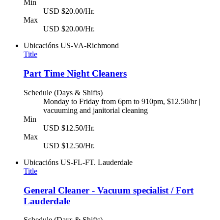
Min
USD $20.00/Hr.
Max
USD $20.00/Hr.
Ubicacións
US-VA-Richmond
Title
Part Time Night Cleaners
Schedule (Days & Shifts)
Monday to Friday from 6pm to 910pm, $12.50/hr |
vacuuming and janitorial cleaning
Min
USD $12.50/Hr.
Max
USD $12.50/Hr.
Ubicacións
US-FL-FT. Lauderdale
Title
General Cleaner - Vacuum specialist / Fort
Lauderdale
Schedule (Days & Shifts)