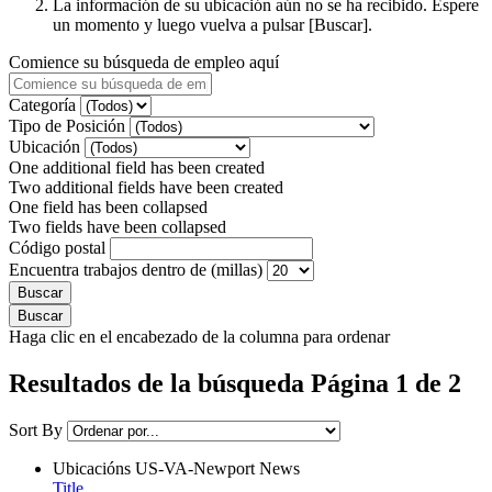
La información de su ubicación aún no se ha recibido. Espere
un momento y luego vuelva a pulsar [Buscar].
Comience su búsqueda de empleo aquí
Categoría
Tipo de Posición
Ubicación
One additional field has been created
Two additional fields have been created
One field has been collapsed
Two fields have been collapsed
Código postal
Encuentra trabajos dentro de (millas)
Haga clic en el encabezado de la columna para ordenar
Resultados de la búsqueda Página 1 de 2
Sort By
Ubicacións
US-VA-Newport News
Title