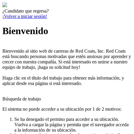
¿Candidato que regresa?
¡Volver a iniciar sesión!
Bienvenido
Bienvenido al sitio web de carreras de Red Coats, Inc. Red Coats
está buscando personas motivadas que estén ansiosas por aprender y
crecer con nuestra compañía. Si está interesado en unirse a nuestro
equipo de trabajo, ¡haga su solicitud hoy!
Haga clic en el título del trabajo para obtener más información, y
aplicar desde esa página si está interesado.
Búsqueda de trabajo
El sistema no puede acceder a su ubicación por 1 de 2 motivos:
Se ha denegado el permiso para acceder a su ubicación.
Vuelva a cargar la página y permita que el navegador acceda
a la información de su ubicación.