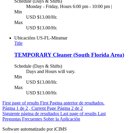
Schedule (Days & Shifts)
Monday - Friday, Hours 6:00 pm - 10:00 pm |
Min
USD $13.00/Hr.
Max
USD $13.00/Hr.
Ubicacións
US-FL-Miramar
Title
TEMPORARY Cleaner (South Florida Area)
Schedule (Days & Shifts)
Days and Hours will vary.
Min
USD $13.00/Hr.
Max
USD $13.00/Hr.
First page of results
First
Pagina anterior de resultados.
Página
1
de 2 , Current Page
Página
2
de 2
Siguiente página de resultados
Last page of results
Last
Preguntas Frecuentes Sobre la Aplicación
Software automatizado por iCIMS