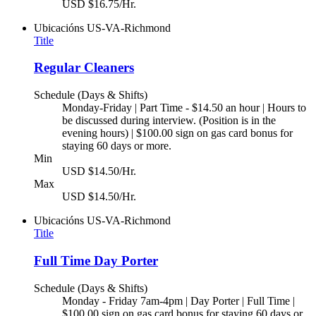
USD $16.75/Hr.
Ubicacións
US-VA-Richmond
Title
Regular Cleaners
Schedule (Days & Shifts)
Monday-Friday | Part Time - $14.50 an hour | Hours to
be discussed during interview. (Position is in the
evening hours) | $100.00 sign on gas card bonus for
staying 60 days or more.
Min
USD $14.50/Hr.
Max
USD $14.50/Hr.
Ubicacións
US-VA-Richmond
Title
Full Time Day Porter
Schedule (Days & Shifts)
Monday - Friday 7am-4pm | Day Porter | Full Time |
$100.00 sign on gas card bonus for staying 60 days or